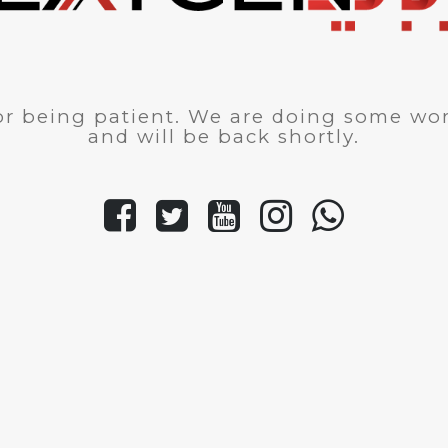
r being patient. We are doing some wor
and will be back shortly.