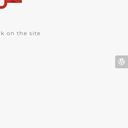
k on the site