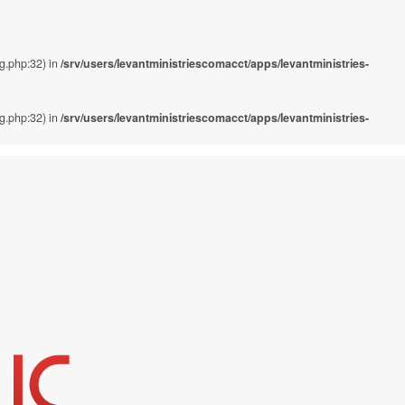
ig.php:32) in
/srv/users/levantministriescomacct/apps/levantministries-
ig.php:32) in
/srv/users/levantministriescomacct/apps/levantministries-