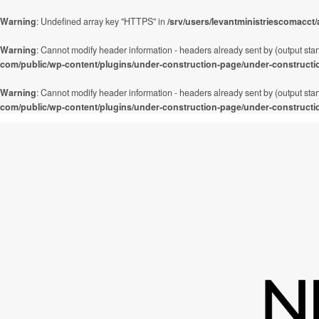
Warning
: Undefined array key "HTTPS" in
/srv/users/levantministriescomacct
Warning
: Cannot modify header information - headers already sent by (output star
com/public/wp-content/plugins/under-construction-page/under-constructi
Warning
: Cannot modify header information - headers already sent by (output star
com/public/wp-content/plugins/under-construction-page/under-constructi