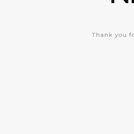
Thank you fo