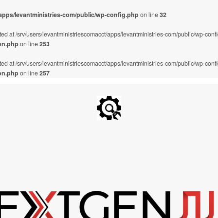
/apps/levantministries-com/public/wp-config.php
on line
32
ted at /srv/users/levantministriescomacct/apps/levantministries-com/public/wp-conf
on.php
on line
253
ted at /srv/users/levantministriescomacct/apps/levantministries-com/public/wp-conf
on.php
on line
257