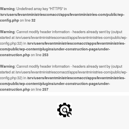
Warning
: Undefined array key "HTTPS" in
/srv/users/levantministriescomacct/apps/levantministries-com/public/wp-
config.php
on line
32
Warning
: Cannot modify header information - headers already sent by (output
started at /srv/users/levantministriescomacct/apps/levantministries-com/public/wp-
config.php:32) in
/srv/users/levantministriescomacct/apps/levantministries-
com/public/wp-content/plugins/under-construction-page/under-
construction.php
on line
253
Warning
: Cannot modify header information - headers already sent by (output
started at /srv/users/levantministriescomacct/apps/levantministries-com/public/wp-
config.php:32) in
/srv/users/levantministriescomacct/apps/levantministries-
com/public/wp-content/plugins/under-construction-page/under-
construction.php
on line
257