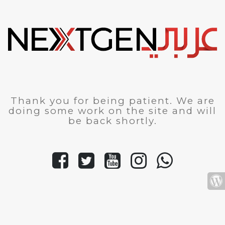
Thank you for being patient. We are
doing some work on the site and will
be back shortly.