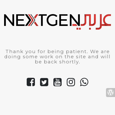
Thank you for being patient. We are
doing some work on the site and will
be back shortly.