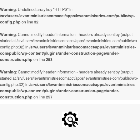
Warning
: Undefined array key "HTTPS" in
/srv/users/levantministriescomacct/apps/levantministries-com/public/wp-
config.php
on line
32
Warning
: Cannot modify header information - headers already sent by (output
started at /srv/users/levantministriescomacct/apps/levantministries-com/public/wp-
config.php:32) in
/srv/users/levantministriescomacct/apps/levantministries-
com/public/wp-content/plugins/under-construction-page/under-
construction.php
on line
253
Warning
: Cannot modify header information - headers already sent by (output
started at /srv/users/levantministriescomacct/apps/levantministries-com/public/wp-
config.php:32) in
/srv/users/levantministriescomacct/apps/levantministries-
com/public/wp-content/plugins/under-construction-page/under-
construction.php
on line
257