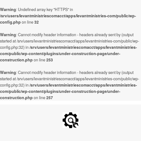
Warning
: Undefined array key "HTTPS" in
/srv/users/levantministriescomacct/apps/levantministries-com/public/wp-
config.php
on line
32
Warning
: Cannot modify header information - headers already sent by (output
started at /srv/users/levantministriescomacct/apps/levantministries-com/public/wp-
config.php:32) in
/srv/users/levantministriescomacct/apps/levantministries-
com/public/wp-content/plugins/under-construction-page/under-
construction.php
on line
253
Warning
: Cannot modify header information - headers already sent by (output
started at /srv/users/levantministriescomacct/apps/levantministries-com/public/wp-
config.php:32) in
/srv/users/levantministriescomacct/apps/levantministries-
com/public/wp-content/plugins/under-construction-page/under-
construction.php
on line
257