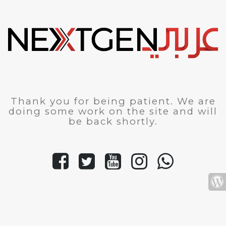
Thank you for being patient. We are
doing some work on the site and will
be back shortly.