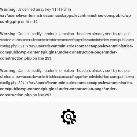
Warning
: Undefined array key "HTTPS" in
/srv/users/levantministriescomacct/apps/levantministries-com/public/wp-
config.php
on line
32
Warning
: Cannot modify header information - headers already sent by (output
started at /srv/users/levantministriescomacct/apps/levantministries-com/public/wp-
config.php:32) in
/srv/users/levantministriescomacct/apps/levantministries-
com/public/wp-content/plugins/under-construction-page/under-
construction.php
on line
253
Warning
: Cannot modify header information - headers already sent by (output
started at /srv/users/levantministriescomacct/apps/levantministries-com/public/wp-
config.php:32) in
/srv/users/levantministriescomacct/apps/levantministries-
com/public/wp-content/plugins/under-construction-page/under-
construction.php
on line
257