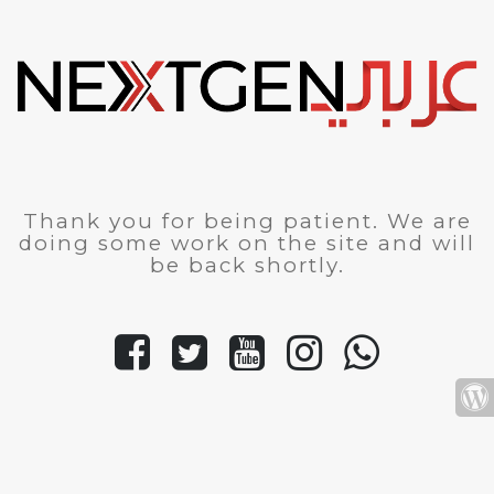
Thank you for being patient. We are
doing some work on the site and will
be back shortly.