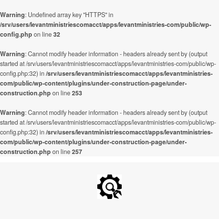
Warning
: Undefined array key "HTTPS" in
/srv/users/levantministriescomacct/apps/levantministries-com/public/wp-
config.php
on line
32
Warning
: Cannot modify header information - headers already sent by (output
started at /srv/users/levantministriescomacct/apps/levantministries-com/public/wp-
config.php:32) in
/srv/users/levantministriescomacct/apps/levantministries-
com/public/wp-content/plugins/under-construction-page/under-
construction.php
on line
253
Warning
: Cannot modify header information - headers already sent by (output
started at /srv/users/levantministriescomacct/apps/levantministries-com/public/wp-
config.php:32) in
/srv/users/levantministriescomacct/apps/levantministries-
com/public/wp-content/plugins/under-construction-page/under-
construction.php
on line
257