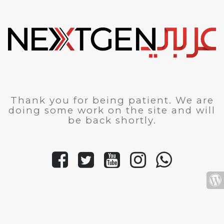
Thank you for being patient. We are
doing some work on the site and will
be back shortly.