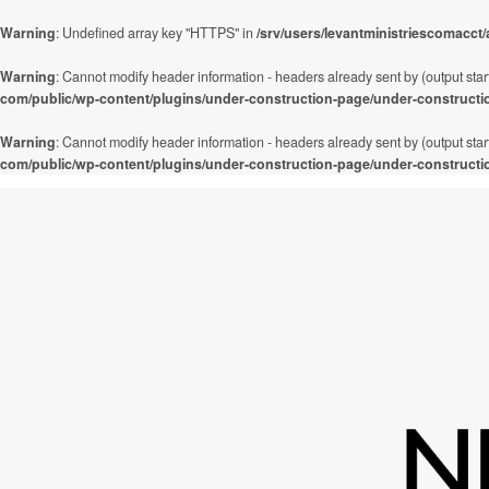
Warning
: Undefined array key "HTTPS" in
/srv/users/levantministriescomacct
Warning
: Cannot modify header information - headers already sent by (output star
com/public/wp-content/plugins/under-construction-page/under-constructi
Warning
: Cannot modify header information - headers already sent by (output star
com/public/wp-content/plugins/under-construction-page/under-constructi