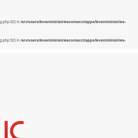
ig.php:32) in
/srv/users/levantministriescomacct/apps/levantministries-
ig.php:32) in
/srv/users/levantministriescomacct/apps/levantministries-