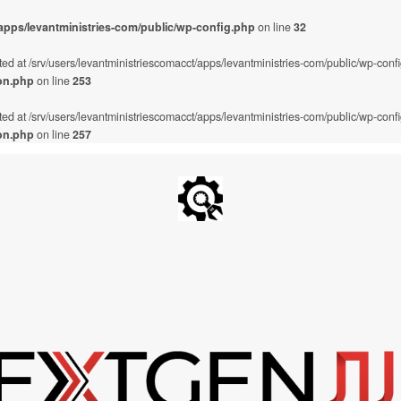
/apps/levantministries-com/public/wp-config.php
on line
32
ted at /srv/users/levantministriescomacct/apps/levantministries-com/public/wp-conf
on.php
on line
253
ted at /srv/users/levantministriescomacct/apps/levantministries-com/public/wp-conf
on.php
on line
257