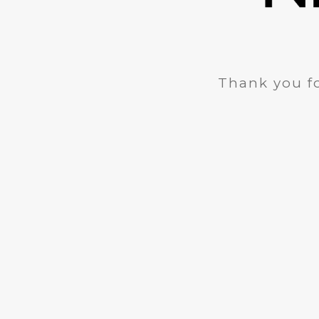
Thank you fo