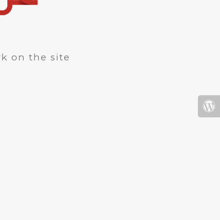
k on the site