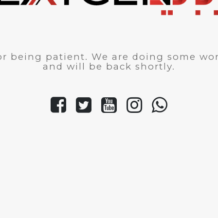
r being patient. We are doing some wor
and will be back shortly.