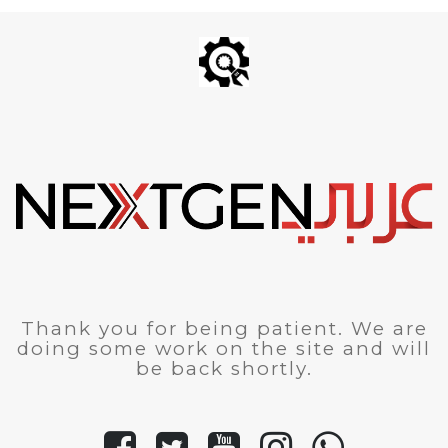
Thank you for being patient. We are
doing some work on the site and will
be back shortly.