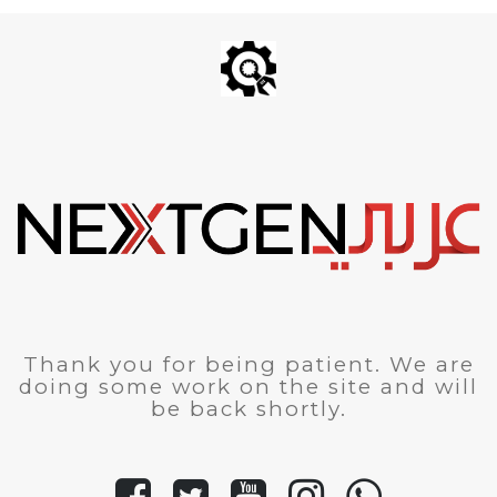
Thank you for being patient. We are
doing some work on the site and will
be back shortly.