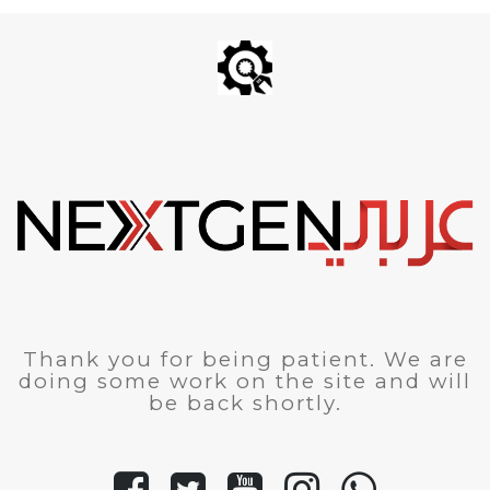
Thank you for being patient. We are
doing some work on the site and will
be back shortly.