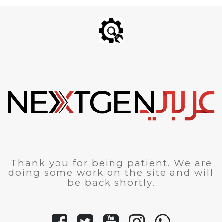
Thank you for being patient. We are
doing some work on the site and will
be back shortly.