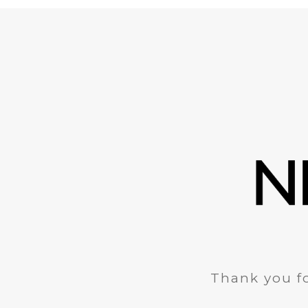
Thank you fo