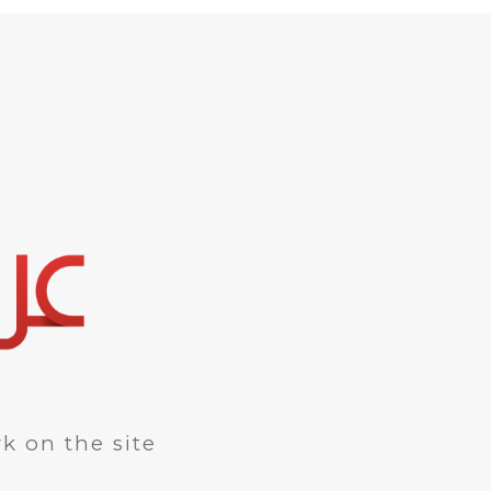
k on the site