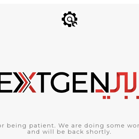
r being patient. We are doing some wor
and will be back shortly.