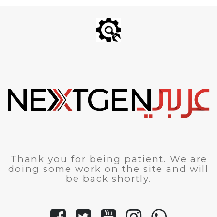
Thank you for being patient. We are
doing some work on the site and will
be back shortly.