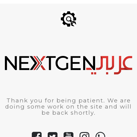
Thank you for being patient. We are
doing some work on the site and will
be back shortly.